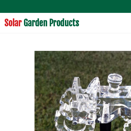
Solar
Garden Products