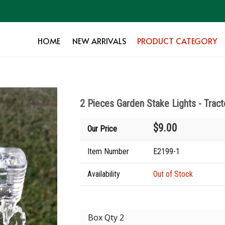
HOME
NEW ARRIVALS
PRODUCT CATEGORY
2 Pieces Garden Stake Lights - Tract
$9.00
Our Price
Item Number
E2199-1
Availability
Out of Stock
Box Qty 2