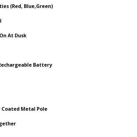
ties (Red, Blue,Green)
l
 On At Dusk
Rechargeable Battery
r Coated Metal Pole
ogether