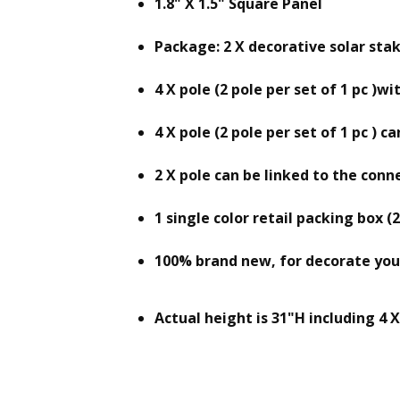
1.8" X 1.5" Square Panel
Package: 2 X decorative solar stak
4 X pole (2 pole per set of 1 pc )
4 X pole (2 pole per set of 1 pc ) 
2 X pole can be linked to the conne
1 single color retail packing box (2
100% brand new, for decorate your
Actual height is 31"H including 4 X