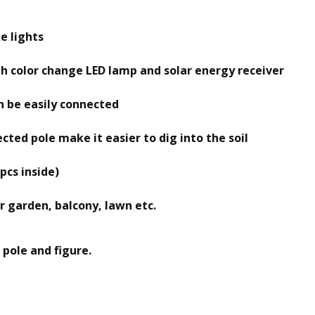
e lights
with color change LED lamp and solar energy receiver
can be easily connected
cted pole make it easier to dig into the soil
pcs inside)
 garden, balcony, lawn etc.
 pole and figure.