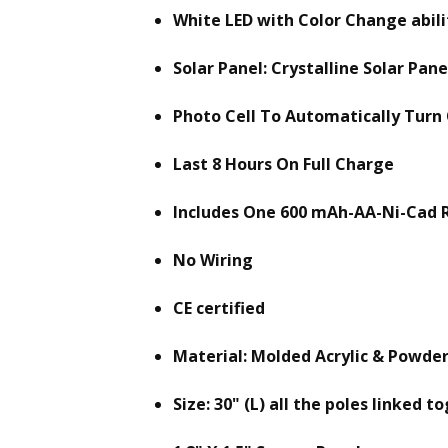
White LED with Color Change abili
Solar Panel: Crystalline Solar Pane
Photo Cell To Automatically Turn
Last 8 Hours On Full Charge
Includes One 600 mAh-AA-Ni-Cad 
No Wiring
CE certified
Material: Molded Acrylic & Powde
Size: 30" (L) all the poles linked t