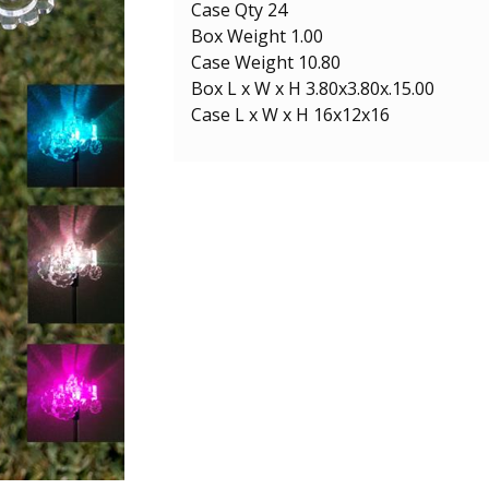
Case Qty 24
Box Weight 1.00
Case Weight 10.80
Box L x W x H 3.80x3.80x.15.00
Case L x W x H 16x12x16