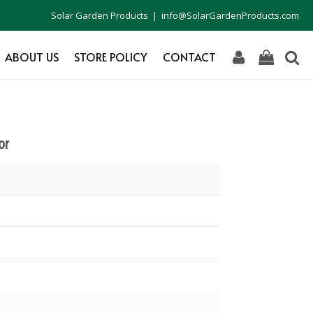
Solar Garden Products | info@SolarGardenProducts.com
ABOUT US
STORE POLICY
CONTACT
or